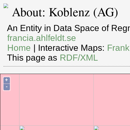
About: Koblenz (AG)
An Entity in Data Space of Re
francia.ahlfeldt.se
Home
| Interactive Maps:
Frank
This page as
RDF/XML
+
-