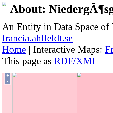
About: NiedergÃ¶s
An Entity in Data Space o
francia.ahlfeldt.se
Home
| Interactive Maps:
F
This page as
RDF/XML
+
-