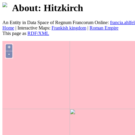
About: Hitzkirch
An Entity in Data Space of Regnum Francorum Online:
francia.ahlfel
Home
| Interactive Maps:
Frankish kingdom
|
Roman Empire
This page as
RDF/XML
+
-