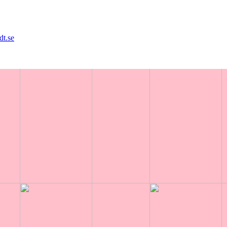
dt.se