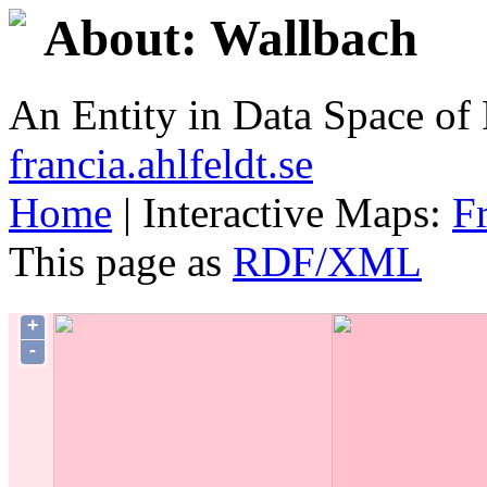
About: Wallbach
An Entity in Data Space o
francia.ahlfeldt.se
Home
| Interactive Maps:
F
This page as
RDF/XML
+
-