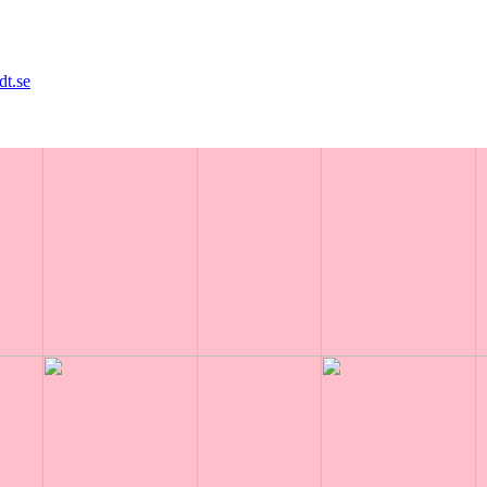
dt.se