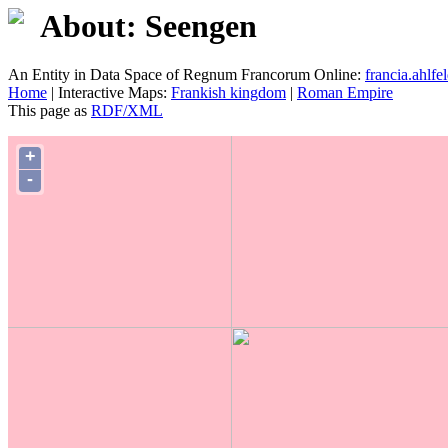
About: Seengen
An Entity in Data Space of Regnum Francorum Online:
francia.ahlfel
Home
| Interactive Maps:
Frankish kingdom
|
Roman Empire
This page as
RDF/XML
+
-