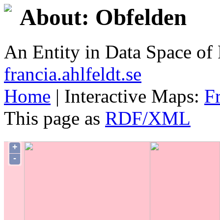
About: Obfelden
An Entity in Data Space o
francia.ahlfeldt.se
Home
| Interactive Maps:
F
This page as
RDF/XML
+
-