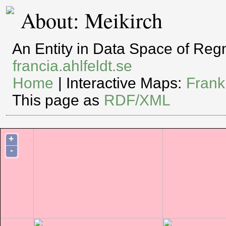
About: Meikirch
An Entity in Data Space of Re
francia.ahlfeldt.se
Home
| Interactive Maps:
Frank
This page as
RDF/XML
+
-