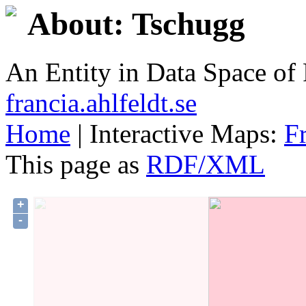
About: Tschugg
An Entity in Data Space o
francia.ahlfeldt.se
Home
| Interactive Maps:
F
This page as
RDF/XML
+
-