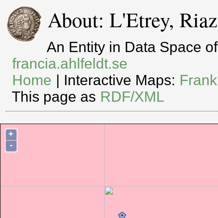
About: L'Etrey, Riaz
An Entity in Data Space 
francia.ahlfeldt.se
Home
| Interactive Maps:
Frank
This page as
RDF/XML
+
-