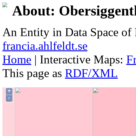
About: Obersiggent
An Entity in Data Space o
francia.ahlfeldt.se
Home
| Interactive Maps:
F
This page as
RDF/XML
+
-