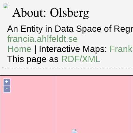
About: Olsberg
An Entity in Data Space of Re
francia.ahlfeldt.se
Home
| Interactive Maps:
Frank
This page as
RDF/XML
+
-