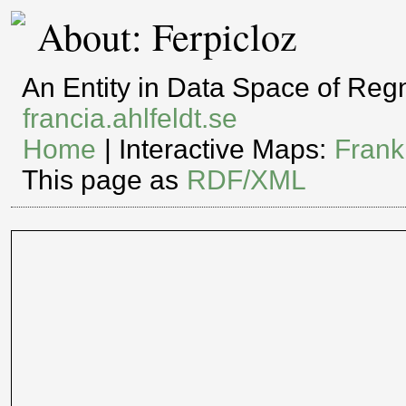
About: Ferpicloz
An Entity in Data Space of Re
francia.ahlfeldt.se
Home
| Interactive Maps:
Frank
This page as
RDF/XML