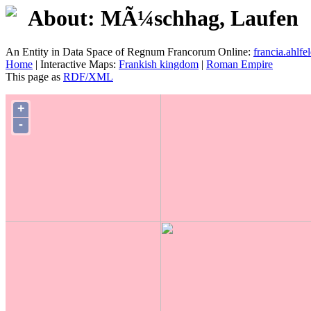
About: MÃ¼schhag, Laufen
An Entity in Data Space of Regnum Francorum Online:
francia.ahlfel
Home
| Interactive Maps:
Frankish kingdom
|
Roman Empire
This page as
RDF/XML
+
-