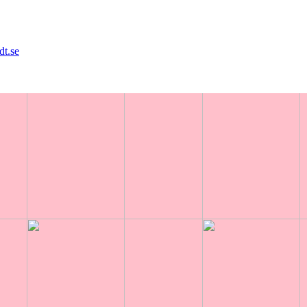
dt.se