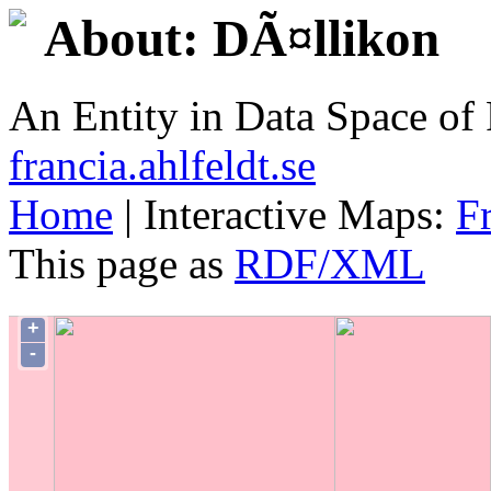
About: DÃ¤llikon
An Entity in Data Space o
francia.ahlfeldt.se
Home
| Interactive Maps:
F
This page as
RDF/XML
+
-