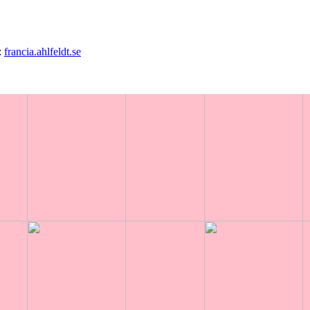
:
francia.ahlfeldt.se