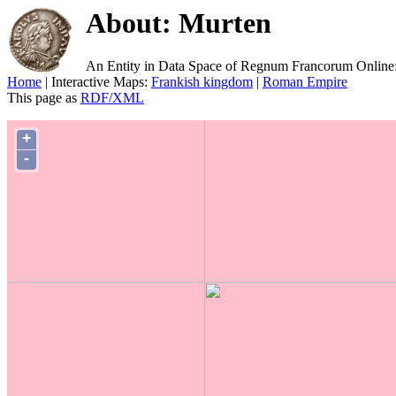
About: Murten
An Entity in Data Space of Regnum Francorum Online
Home
| Interactive Maps:
Frankish kingdom
|
Roman Empire
This page as
RDF/XML
+
-