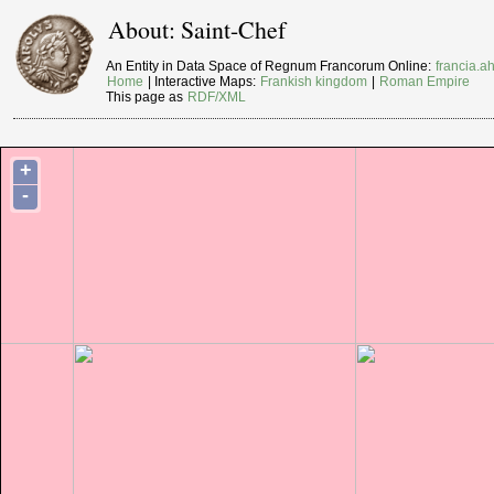
About: Saint-Chef
An Entity in Data Space of Regnum Francorum Online:
francia.ah
Home
| Interactive Maps:
Frankish kingdom
|
Roman Empire
This page as
RDF/XML
+
-