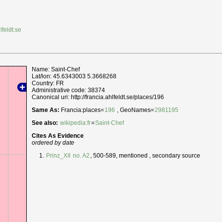
lfeldt.se
Name: Saint-Chef
Lat/lon: 45.6343003 5.3668268
Country: FR
Administrative code: 38374
Canonical uri: http://francia.ahlfeldt.se/places/196
Same As:
Francia:places=
196
, GeoNames=
2981195
See also:
wikipedia:fr
=
Saint-Chef
Cites As Evidence
ordered by date
Prinz_XII
no. A2
, 500-589, mentioned , secondary source