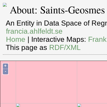
About: Saints-Geosmes
An Entity in Data Space of Re
francia.ahlfeldt.se
Home
| Interactive Maps:
Frank
This page as
RDF/XML
+
-