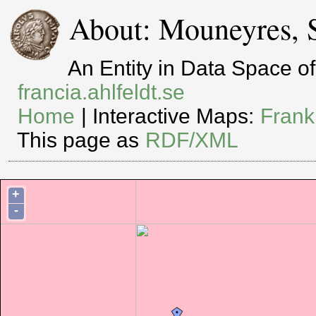
About: Mouneyres, 
An Entity in Data Space 
francia.ahlfeldt.se
Home
| Interactive Maps:
Frank
This page as
RDF/XML
+
-