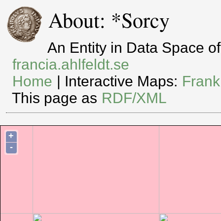
About: *Sorcy
An Entity in Data Space 
francia.ahlfeldt.se
Home
| Interactive Maps:
Frank
This page as
RDF/XML
+
-