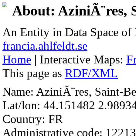
About: AziniÃ¨res,
An Entity in Data Space o
francia.ahlfeldt.se
Home
| Interactive Maps:
F
This page as
RDF/XML
Name: AziniÃ¨res, Saint-
Lat/lon: 44.151482 2.9893
Country: FR
Administrative code: 12213