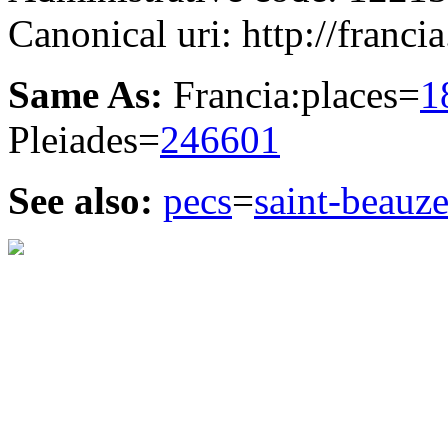
Canonical uri: http://franci
Same As:
Francia:places=
1
Pleiades=
246601
See also:
pecs
=
saint-beauze