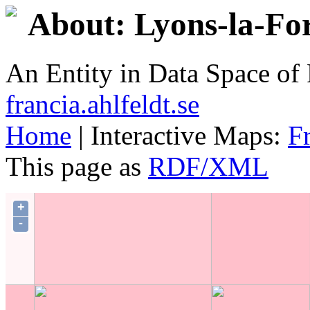
About: Lyons-la-Fo
An Entity in Data Space o
francia.ahlfeldt.se
Home
| Interactive Maps:
F
This page as
RDF/XML
+
-