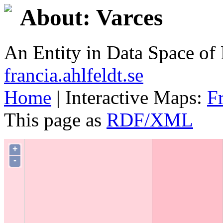
About: Varces
An Entity in Data Space o
francia.ahlfeldt.se
Home
| Interactive Maps:
F
This page as
RDF/XML
+
-