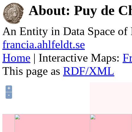
About: Puy de C
An Entity in Data Space o
francia.ahlfeldt.se
Home
| Interactive Maps:
F
This page as
RDF/XML
+
-