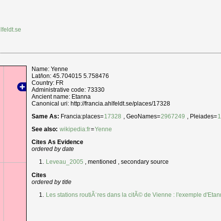
lfeldt.se
Name: Yenne
Lat/lon: 45.704015 5.758476
Country: FR
Administrative code: 73330
Ancient name: Etanna
Canonical uri: http://francia.ahlfeldt.se/places/17328
Same As:
Francia:places=
17328
, GeoNames=
2967249
, Pleiades=
See also:
wikipedia:fr
=
Yenne
Cites As Evidence
ordered by date
Leveau_2005
, mentioned , secondary source
Cites
ordered by title
Les stations routiÃ¨res dans la citÃ© de Vienne : l'exemple d'Eta