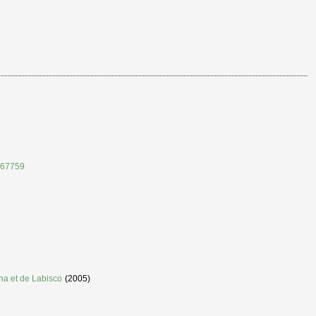
167759
nna et de Labisco
(2005)