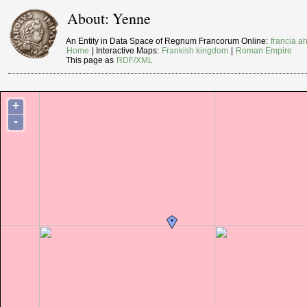
About: Yenne
An Entity in Data Space of Regnum Francorum Online:
francia.ah
Home
| Interactive Maps:
Frankish kingdom
|
Roman Empire
This page as
RDF/XML
+
-