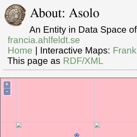
About: Asolo
An Entity in Data Space 
francia.ahlfeldt.se
Home
| Interactive Maps:
Frank
This page as
RDF/XML
+
-