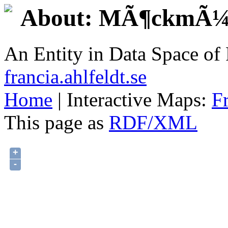
About: MÃ¶ckmÃ¼
An Entity in Data Space o
francia.ahlfeldt.se
Home
| Interactive Maps:
F
This page as
RDF/XML
+
-