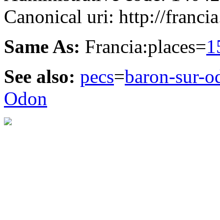
Canonical uri: http://franci
Same As:
Francia:places=
1
See also:
pecs
=
baron-sur-o
Odon