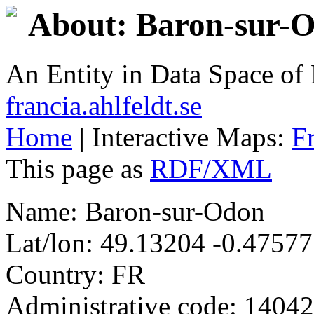
About: Baron-sur-
An Entity in Data Space o
francia.ahlfeldt.se
Home
| Interactive Maps:
F
This page as
RDF/XML
Name: Baron-sur-Odon
Lat/lon: 49.13204 -0.47577
Country: FR
Administrative code: 14042