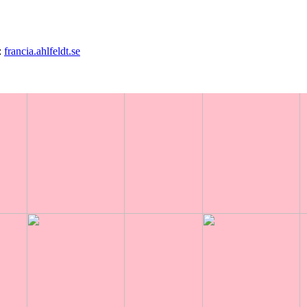
:
francia.ahlfeldt.se