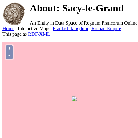
About: Sacy-le-Grand
An Entity in Data Space of Regnum Francorum Online
Home
| Interactive Maps:
Frankish kingdom
|
Roman Empire
This page as
RDF/XML
+
-