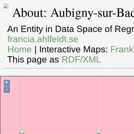
About: Aubigny-sur-Ba
An Entity in Data Space of Re
francia.ahlfeldt.se
Home
| Interactive Maps:
Frank
This page as
RDF/XML
+
-