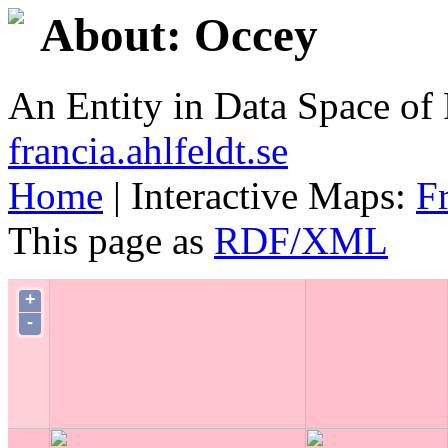
About: Occey
An Entity in Data Space o
francia.ahlfeldt.se
Home
| Interactive Maps:
F
This page as
RDF/XML
+
-