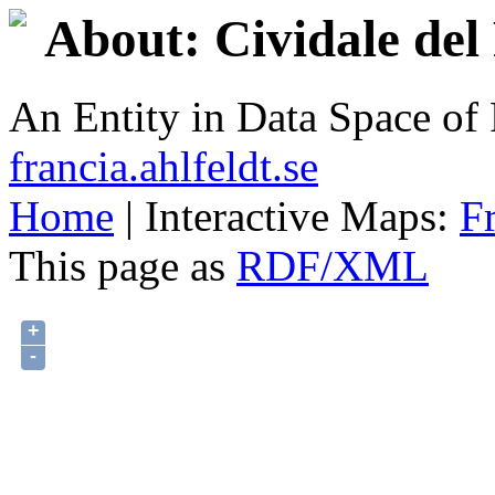
About: Cividale del 
An Entity in Data Space o
francia.ahlfeldt.se
Home
| Interactive Maps:
F
This page as
RDF/XML
+
-