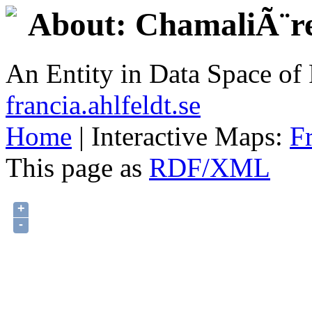
About: ChamaliÃ¨r
An Entity in Data Space o
francia.ahlfeldt.se
Home
| Interactive Maps:
F
This page as
RDF/XML
+
-