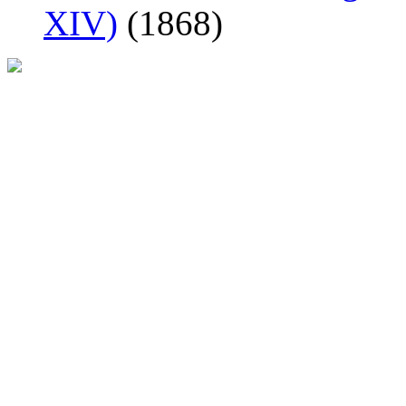
XIV)
(1868)