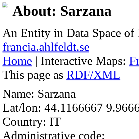
About: Sarzana
An Entity in Data Space o
francia.ahlfeldt.se
Home
| Interactive Maps:
F
This page as
RDF/XML
Name: Sarzana
Lat/lon: 44.1166667 9.966
Country: IT
Administrative code: