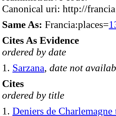
Canonical uri: http://franci
Same As:
Francia:places=
1
Cites As Evidence
ordered by date
Sarzana
,
date not availab
Cites
ordered by title
Deniers de Charlemagne 