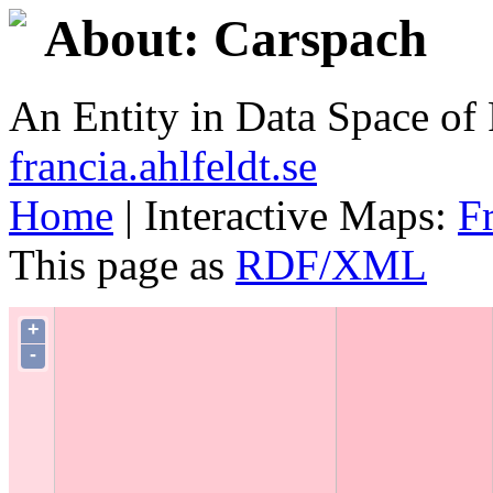
About: Carspach
An Entity in Data Space o
francia.ahlfeldt.se
Home
| Interactive Maps:
F
This page as
RDF/XML
+
-