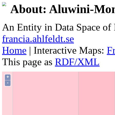
About: Aluwini-Mo
An Entity in Data Space o
francia.ahlfeldt.se
Home
| Interactive Maps:
F
This page as
RDF/XML
+
-