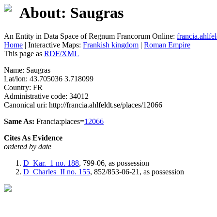
About: Saugras
An Entity in Data Space of Regnum Francorum Online:
francia.ahlfel
Home
| Interactive Maps:
Frankish kingdom
|
Roman Empire
This page as
RDF/XML
Name: Saugras
Lat/lon: 43.705036 3.718099
Country: FR
Administrative code: 34012
Canonical uri: http://francia.ahlfeldt.se/places/12066
Same As:
Francia:places=
12066
Cites As Evidence
ordered by date
D_Kar._1
no. 188
, 799-06, as possession
D_Charles_II
no. 155
, 852/853-06-21, as possession