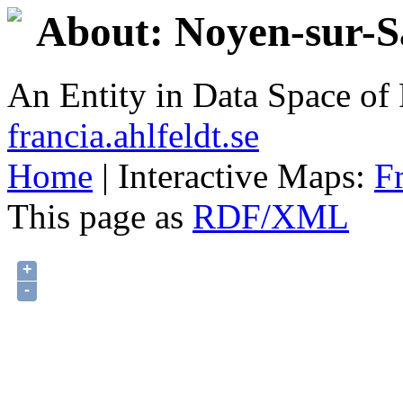
About: Noyen-sur-S
An Entity in Data Space o
francia.ahlfeldt.se
Home
| Interactive Maps:
F
This page as
RDF/XML
+
-