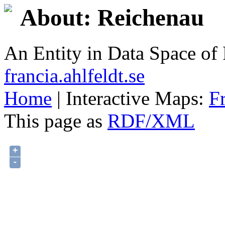
About: Reichenau
An Entity in Data Space o
francia.ahlfeldt.se
Home
| Interactive Maps:
F
This page as
RDF/XML
+
-