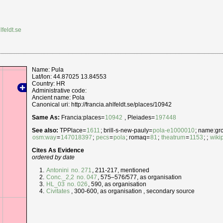
lfeldt.se
Name: Pula
Lat/lon: 44.87025 13.84553
Country: HR
Administrative code:
Ancient name: Pola
Canonical uri: http://francia.ahlfeldt.se/places/10942
Same As:
Francia:places=
10942
, Pleiades=
197448
See also:
TPPlace=
1611
; brill-s-new-pauly=
pola-e1000010
; name:grc=
osm:way
=
147018397
;
pecs
=
pola
; romaq=
81
;
theatrum
=
1153
; ;
wiki
Cites As Evidence
ordered by date
Antonini
no. 271
, 211-217, mentioned
Conc._2,2
no. 047
, 575–576/577, as organisation
HL_03
no. 026
, 590, as organisation
Civitates
, 300-600, as organisation , secondary source