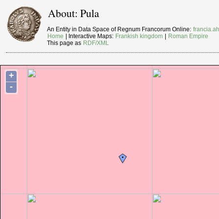
About: Pula
An Entity in Data Space of Regnum Francorum Online:
francia.ah
Home
| Interactive Maps:
Frankish kingdom
|
Roman Empire
This page as
RDF/XML
+
-