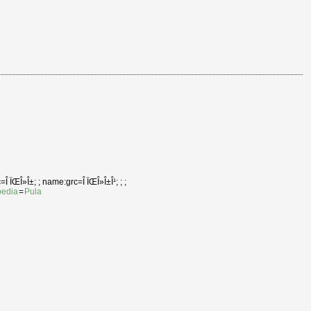
Î ÏŒÎ»Î±; ; name:grc=Î ÏŒÎ»Î±Î¹; ; ;
pedia
=
Pula