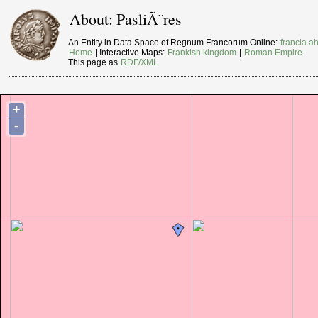
About: PasliÃ¨res
An Entity in Data Space of Regnum Francorum Online:
francia.ah
Home
| Interactive Maps:
Frankish kingdom
|
Roman Empire
This page as
RDF/XML
+
-