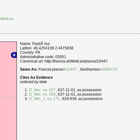
lfeldt.se
Name: PasliÃ¨res
Lat/lon: 46.4254108 2.4475838
Country: FR
Administrative code: 03051
Canonical uri: http://francia.ahlfeldt.se/places/10447
Same As:
Francia:places=
10447
, GeoNames=
2988723
Cites As Evidence
ordered by date
D_Mer.
no. 057
, 637-11-01, as possession
D_Mer.
no. 056
, 637-11-01, as possession
D_Mer._2
no. 171
, 629-639, as possession