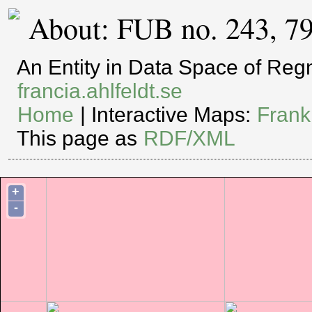
About: FUB no. 243, 7
An Entity in Data Space of Re
francia.ahlfeldt.se
Home
| Interactive Maps:
Frank
This page as
RDF/XML
+
-