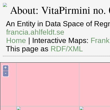
About: VitaPirmini no.
An Entity in Data Space of Re
francia.ahlfeldt.se
Home
| Interactive Maps:
Frank
This page as
RDF/XML
+
-