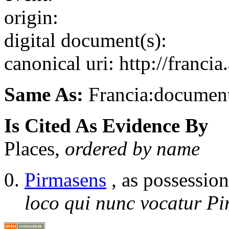
origin:
digital document(s):
canonical uri: http://franci
Same As:
Francia:documen
Is Cited As Evidence By
Places,
ordered by name
Pirmasens
, as possession
loco qui nunc vocatur Pi