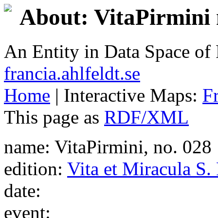
About: VitaPirmini 
An Entity in Data Space o
francia.ahlfeldt.se
Home
| Interactive Maps:
F
This page as
RDF/XML
name: VitaPirmini, no. 028
edition:
Vita et Miracula S.
date:
event: