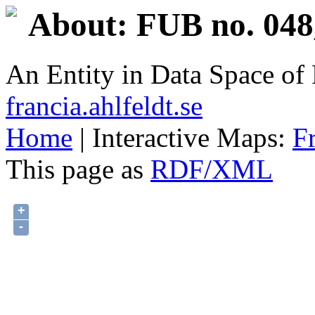
About: FUB no. 048
An Entity in Data Space o
francia.ahlfeldt.se
Home
| Interactive Maps:
F
This page as
RDF/XML
+
-