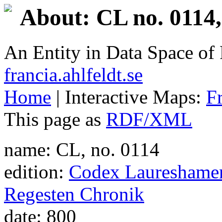
About: CL no. 0114,
An Entity in Data Space o
francia.ahlfeldt.se
Home
| Interactive Maps:
F
This page as
RDF/XML
name: CL, no. 0114
edition:
Codex Laureshamens
Regesten Chronik
date: 800