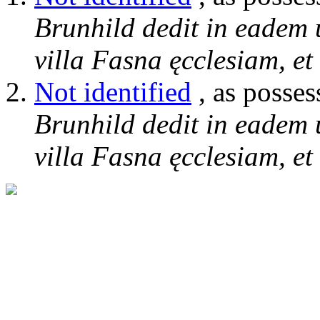
Brunhild dedit in eadem 
villa Fasna ęcclesiam, et
Not identified
, as posses
Brunhild dedit in eadem 
villa Fasna ęcclesiam, et