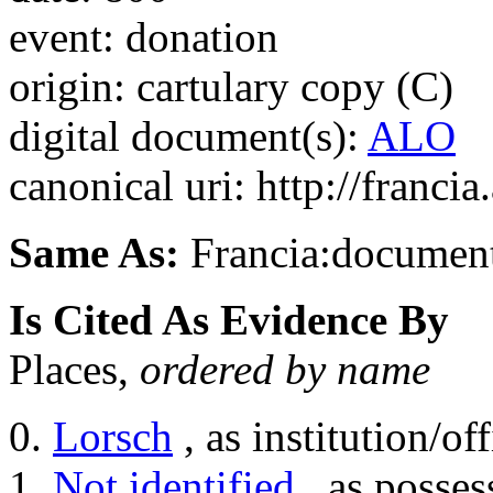
event: donation
origin: cartulary copy (C)
digital document(s):
ALO
canonical uri: http://franci
Same As:
Francia:documen
Is Cited As Evidence By
Places,
ordered by name
Lorsch
, as institution/off
Not identified
, as posses