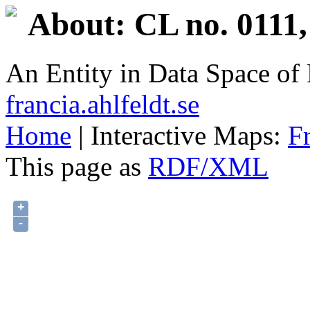
About: CL no. 0111,
An Entity in Data Space o
francia.ahlfeldt.se
Home
| Interactive Maps:
F
This page as
RDF/XML
+
-