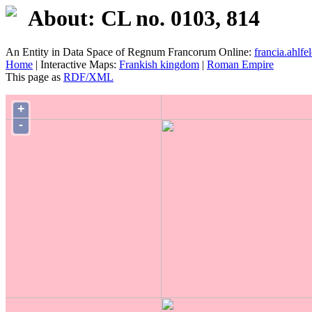
About: CL no. 0103, 814
An Entity in Data Space of Regnum Francorum Online:
francia.ahlfel
Home
| Interactive Maps:
Frankish kingdom
|
Roman Empire
This page as
RDF/XML
+
-