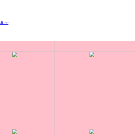
dt.se