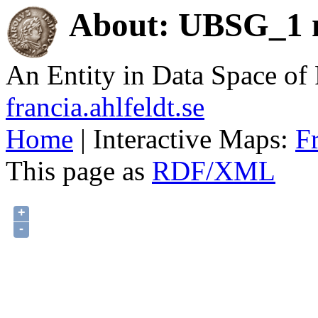
About: UBSG_1 n
An Entity in Data Space o
francia.ahlfeldt.se
Home
| Interactive Maps:
F
This page as
RDF/XML
+
-