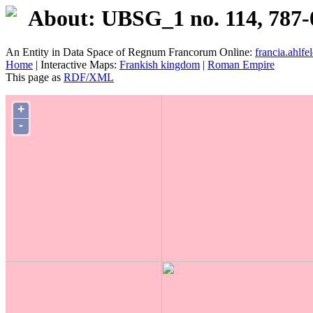
About: UBSG_1 no. 114, 787-
An Entity in Data Space of Regnum Francorum Online:
francia.ahlfel
Home
| Interactive Maps:
Frankish kingdom
|
Roman Empire
This page as
RDF/XML
+
-