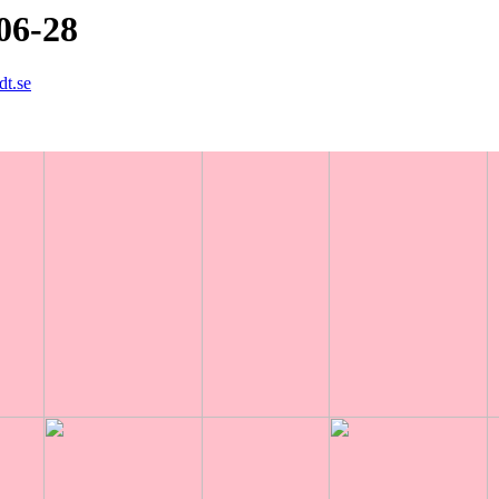
06-28
dt.se