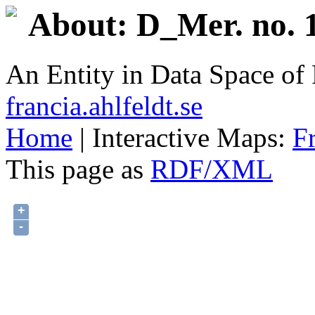
About: D_Mer. no. 1
An Entity in Data Space o
francia.ahlfeldt.se
Home
| Interactive Maps:
F
This page as
RDF/XML
+
-